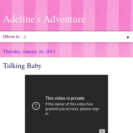
Adeline's Adventure
▼
Thursday, January 26, 2012
Talking Baby