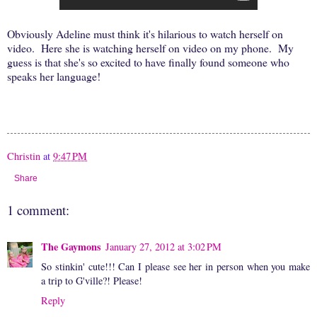
Obviously Adeline must think it's hilarious to watch herself on
video. Here she is watching herself on video on my phone. My
guess is that she's so excited to have finally found someone who
speaks her language!
Christin
at
9:47 PM
Share
1 comment:
The Gaymons
January 27, 2012 at 3:02 PM
So stinkin' cute!!! Can I please see her in person when you make
a trip to G'ville?! Please!
Reply