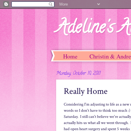
Adeline's A
Home
Christin & Andr
Monday, October 10, 2011
Really Home
Considering I'm adjusting to life as a ne
words so I don't have to think too much :
Saturday. I still can't believe we're actual
actually hits us what all we went through.
had open heart surgery and spent 5 weeks 