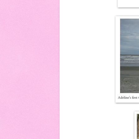
Adeline's firs