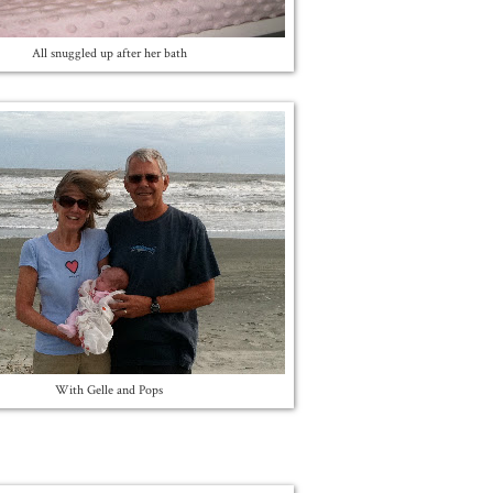
All snuggled up after her bath
With Gelle and Pops