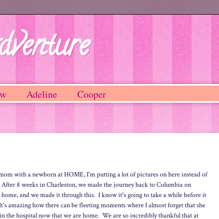
dventure
ew
Adeline
Cooper
w mom with a newborn at HOME, I'm putting a lot of pictures on here instead of
) After 8 weeks in Charleston, we made the journey back to Columbia on
ly home, and we made it through this. I know it's going to take a while before it
 It's amazing how there can be fleeting moments where I almost forget that she
in the hospital now that we are home. We are so incredibly thankful that at