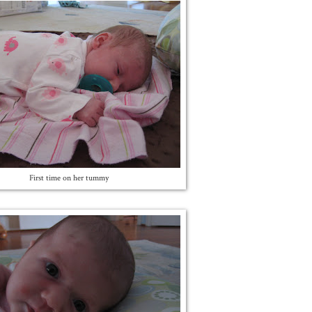
First time on her tummy