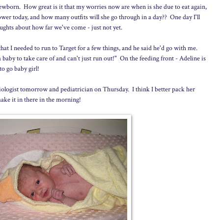
 newborn. How great is it that my worries now are when is she due to eat again,
hower today, and how many outfits will she go through in a day?? One day I'll
ughts about how far we've come - just not yet.
t I needed to run to Target for a few things, and he said he'd go with me.
aby to take care of and can't just run out!" On the feeding front - Adeline is
to go baby girl!
ologist tomorrow and pediatrician on Thursday. I think I better pack her
ke it in there in the morning!