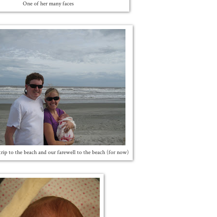
One of her many faces
t trip to the beach and our farewell to the beach (for now)