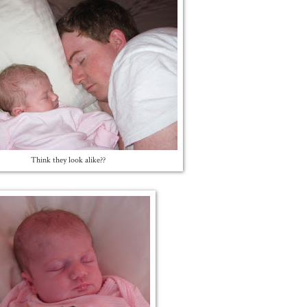
Think they look alike??