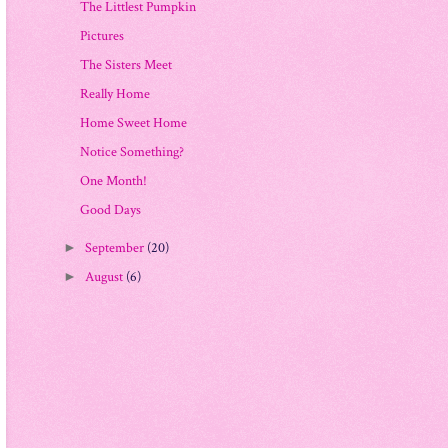
The Littlest Pumpkin
Pictures
The Sisters Meet
Really Home
Home Sweet Home
Notice Something?
One Month!
Good Days
September
(20)
►
August
(6)
►