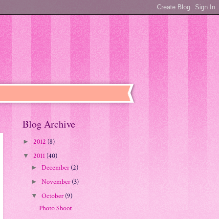
Blog Archive
2012
(8)
►
2011
(40)
▼
December
(2)
►
November
(3)
►
October
(9)
▼
Photo Shoot