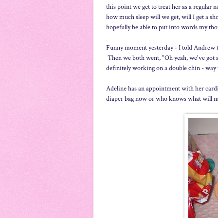
this point we get to treat her as a regular
how much sleep will we get, will I get a s
hopefully be able to put into words my tho
Funny moment yesterday - I told Andrew tha
Then we both went, "Oh yeah, we've got a b
definitely working on a double chin - way 
Adeline has an appointment with her cardi
diaper bag now or who knows what will ma